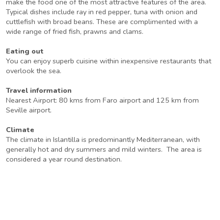
make the food one of the most attractive features of the area.
Typical dishes include ray in red pepper, tuna with onion and
cuttlefish with broad beans. These are complimented with a
wide range of fried fish, prawns and clams.
Eating out
You can enjoy superb cuisine within inexpensive restaurants that
overlook the sea.
Travel information
Nearest Airport: 80 kms from Faro airport and 125 km from
Seville airport.
Climate
The climate in Islantilla is predominantly Mediterranean, with
generally hot and dry summers and mild winters. The area is
considered a year round destination.