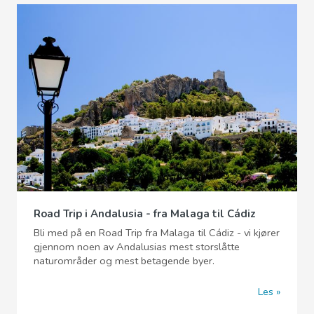
Road Trip i Andalusia - fra Malaga til Cádiz
Bli med på en Road Trip fra Malaga til Cádiz - vi kjører
gjennom noen av Andalusias mest storslåtte
naturområder og mest betagende byer.
Les