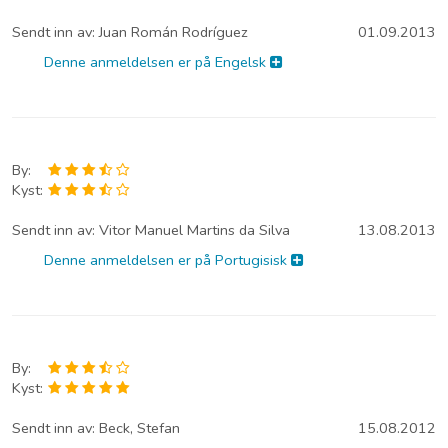
Sendt inn av:
Juan Román Rodríguez
01.09.2013
Denne anmeldelsen er på Engelsk
By:
Kyst:
Sendt inn av:
Vitor Manuel Martins da Silva
13.08.2013
Denne anmeldelsen er på Portugisisk
By:
Kyst:
Sendt inn av:
Beck, Stefan
15.08.2012