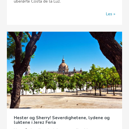
uberørte Costa de la Luz.
Les
Hester og Sherry! Severdighetene, lydene og
luktene i Jerez Feria