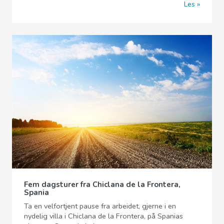
Les
Fem dagsturer fra Chiclana de la Frontera,
Spania
Ta en velfortjent pause fra arbeidet, gjerne i en
nydelig villa i Chiclana de la Frontera, på Spanias