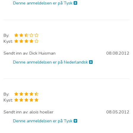
Denne anmeldelsen er på Tysk
By:
Kyst:
Sendt inn av:
Dick Huisman
08.08.2012
Denne anmeldelsen er på Nederlandsk
By:
Kyst:
Sendt inn av:
alois hoeller
08.05.2012
Denne anmeldelsen er på Tysk