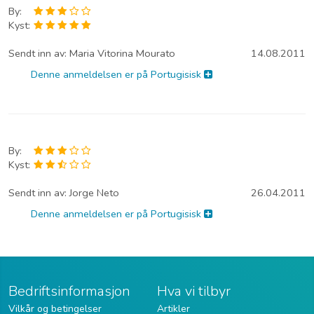
By:
Kyst:
Sendt inn av:
Maria Vitorina Mourato
14.08.2011
Denne anmeldelsen er på Portugisisk
By:
Kyst:
Sendt inn av:
Jorge Neto
26.04.2011
Denne anmeldelsen er på Portugisisk
Bedriftsinformasjon
Hva vi tilbyr
Vilkår og betingelser
Artikler