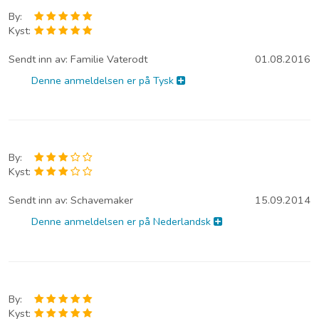
By:
Kyst:
Sendt inn av:
Familie Vaterodt
01.08.2016
Denne anmeldelsen er på Tysk
By:
Kyst:
Sendt inn av:
Schavemaker
15.09.2014
Denne anmeldelsen er på Nederlandsk
By:
Kyst: