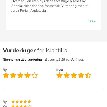
Hvert år, i en liten by i det sørvestlige hjørnet av
Spania, skjer det noe fantastisk! Vi tar deg med til
Jerez Feria i Andalusia.
Les
Vurderinger
for Islantilla
Gjennomsnittlig vurdering
- Basert på 18 vurderinger.
By
Kyst
By:
Kyst: