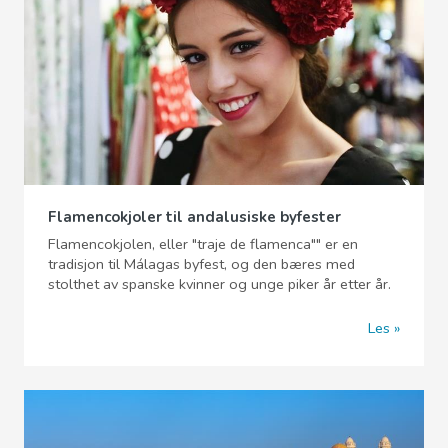
Flamencokjoler til andalusiske byfester
Flamencokjolen, eller "traje de flamenca"" er en
tradisjon til Málagas byfest, og den bæres med
stolthet av spanske kvinner og unge piker år etter år.
Les