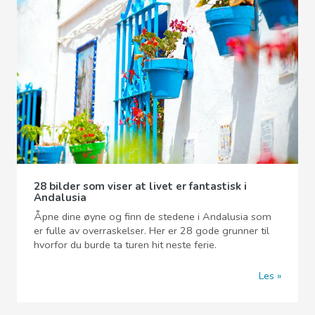
28 bilder som viser at livet er fantastisk i
Andalusia
Åpne dine øyne og finn de stedene i Andalusia som
er fulle av overraskelser. Her er 28 gode grunner til
hvorfor du burde ta turen hit neste ferie.
Les