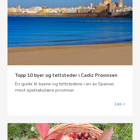
Topp 10 byer og tettsteder i Cadiz Provinsen
En guide til byene og tettstedene i en av Spanias
mest spektakulære provinser
Les