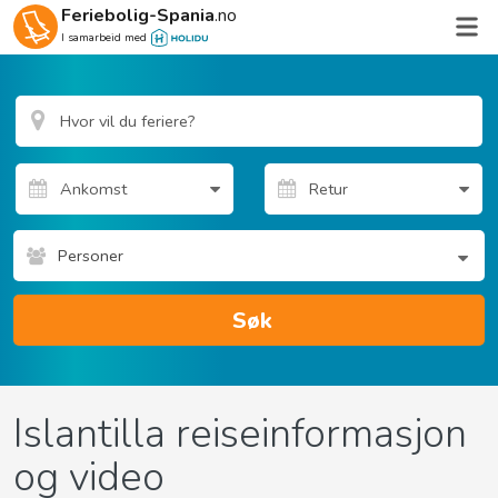
Feriebolig-Spania
.no
I samarbeid med
Personer
Søk
Islantilla reiseinformasjon
og video