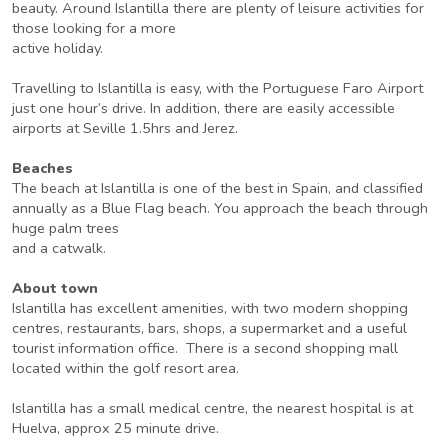
beauty. Around Islantilla there are plenty of leisure activities for
those looking for a more
active holiday.
Travelling to Islantilla is easy, with the Portuguese Faro Airport
just one hour’s drive. In addition, there are easily accessible
airports at Seville 1.5hrs and Jerez.
Beaches
The beach at Islantilla is one of the best in Spain, and classified
annually as a Blue Flag beach. You approach the beach through
huge palm trees
and a catwalk.
About town
Islantilla has excellent amenities, with two modern shopping
centres, restaurants, bars, shops, a supermarket and a useful
tourist information office. There is a second shopping mall
located within the golf resort area.
Islantilla has a small medical centre, the nearest hospital is at
Huelva, approx 25 minute drive.