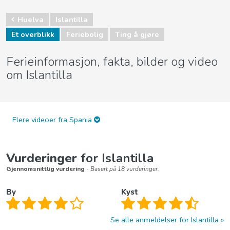
Huelva
Islantilla
Et overblikk
Feriebolig
Ting å gjøre
Ferieinformasjon, fakta, bilder og video
om Islantilla
Flere videoer fra Spania
Vurderinger
for Islantilla
Gjennomsnittlig vurdering
- Basert på 18 vurderinger.
By
Kyst
Se alle anmeldelser for Islantilla