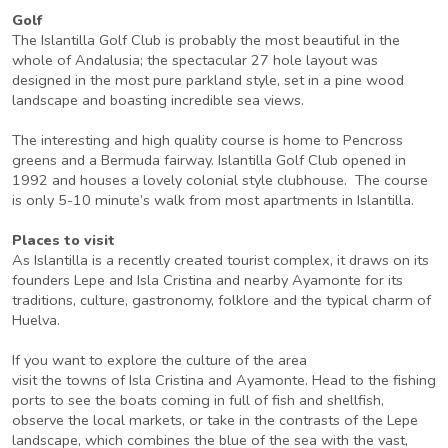
Golf
The Islantilla Golf Club is probably the most beautiful in the
whole of Andalusia; the spectacular 27 hole layout was
designed in the most pure parkland style, set in a pine wood
landscape and boasting incredible sea views.
The interesting and high quality course is home to Pencross
greens and a Bermuda fairway. Islantilla Golf Club opened in
1992 and houses a lovely colonial style clubhouse. The course
is only 5-10 minute’s walk from most apartments in Islantilla.
Places to visit
As Islantilla is a recently created tourist complex, it draws on its
founders Lepe and Isla Cristina and nearby Ayamonte for its
traditions, culture, gastronomy, folklore and the typical charm of
Huelva.
If you want to explore the culture of the area
visit the towns of Isla Cristina and Ayamonte. Head to the fishing
ports to see the boats coming in full of fish and shellfish,
observe the local markets, or take in the contrasts of the Lepe
landscape, which combines the blue of the sea with the vast,