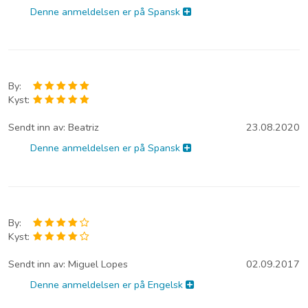
Denne anmeldelsen er på Spansk
By:
Kyst:
Sendt inn av:
Beatriz
23.08.2020
Denne anmeldelsen er på Spansk
By:
Kyst:
Sendt inn av:
Miguel Lopes
02.09.2017
Denne anmeldelsen er på Engelsk