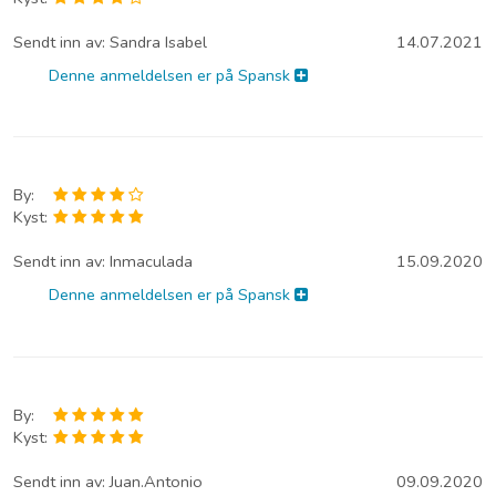
Sendt inn av:
Sandra Isabel
14.07.2021
Denne anmeldelsen er på Spansk
By:
Kyst:
Sendt inn av:
Inmaculada
15.09.2020
Denne anmeldelsen er på Spansk
By:
Kyst:
Sendt inn av:
Juan.Antonio
09.09.2020