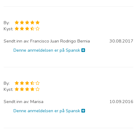
By:
Kyst:
Sendt inn av:
Francisco Juan Rodrigo Bernia
30.08.2017
Denne anmeldelsen er på Spansk
By:
Kyst:
Sendt inn av:
Marisa
10.09.2016
Denne anmeldelsen er på Spansk