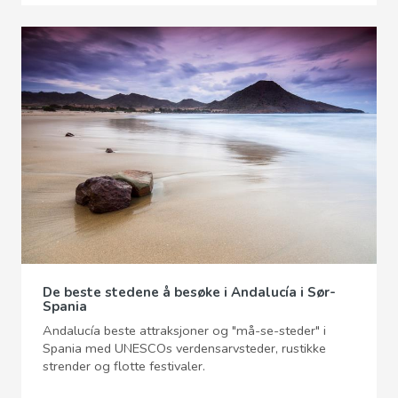
De beste stedene å besøke i Andalucía i Sør-
Spania
Andalucía beste attraksjoner og "må-se-steder" i
Spania med UNESCOs verdensarvsteder, rustikke
strender og flotte festivaler.