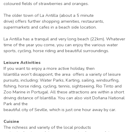
coloured fields of strawberries and oranges.
The older town of La Antilla (about a 5 minute
drive) offers further shopping amenities, restaurants,
supermarkets and cafes in a beach side location.
La Antilla has a tranquil and very long beach (22km). Whatever
time of the year you come, you can enjoy the various water
sports, cycling, horse riding and beautiful surroundings.
Leisure Activities
If you want to enjoy a more active holiday, then
Islantilla won’t disappoint, the area offers a variety of leisure
pursuits, including: Water Parks, Karting, sailing, windsurfing,
fishing, horse riding, cycling, tennis, sightseeing, Rio Tinto and
Zoo Marine in Portugal. All these attractions are within a short
driving distance of Islantilla. You can also visit Doñana National
Park and the
beautiful city of Seville, which is just one hour away by car.
Cuisine
The richness and variety of the local products