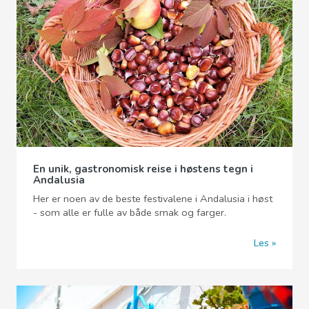
En unik, gastronomisk reise i høstens tegn i
Andalusia
Her er noen av de beste festivalene i Andalusia i høst
- som alle er fulle av både smak og farger.
Les