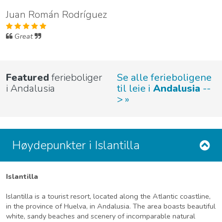
Juan Román Rodríguez
Great
Featured
ferieboliger
Se alle ferieboligene
i Andalusia
til leie i
Andalusia
--
>
Høydepunkter i Islantilla
Islantilla
Islantilla is a tourist resort, located along the Atlantic coastline,
in the province of Huelva, in Andalusia. The area boasts beautiful
white, sandy beaches and scenery of incomparable natural