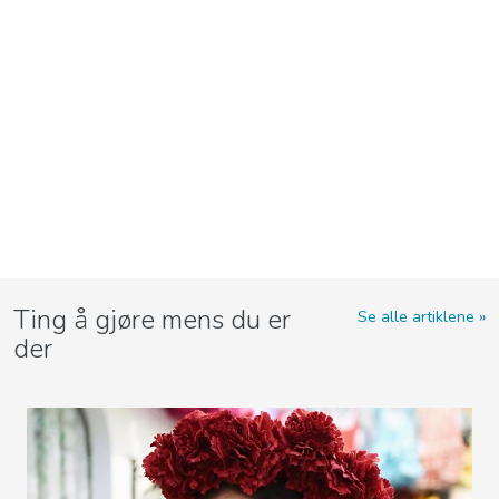
Ting å gjøre mens du er
Se alle artiklene
der