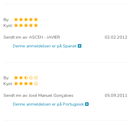
By:
Kyst:
Sendt inn av:
ASCEN - JAVIER
02.02.2012
Denne anmeldelsen er på Spansk
By:
Kyst:
Sendt inn av:
José Manuel Gonçalves
05.09.2011
Denne anmeldelsen er på Portugisisk