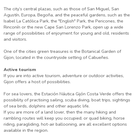
The city’s central plazas, such as those of San Miguel, San
Agustín, Europa, Begoña, and the peaceful gardens, such as the
Isabel La Católica Park, the "English" Park, the Pericones, the
Rinconín or the new Cape San Lorenzo Park, open up a wide
range of possibilities of enjoyment for young and old, residents
and visitors.
One of the cities green treasures is the Botanical Garden of
Gijon, located in the countryside setting of Cabueñes.
Active tourism
If you are into active tourism, adventure or outdoor activities,
Gijon offers a host of possibilities.
For sea lovers, the Estación Náutica Gijón Costa Verde offers the
possibility of practising sailing, scuba diving, boat trips, sightings
of sea birds, dolphins and other aquatic life.
If you are more of a land lover, then the many hiking and
rambling routes will keep you occupied; or quad biking, horse
riding, paragliding, hot-air ballooning, are all excellent options
available in the region.