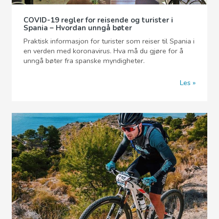
COVID-19 regler for reisende og turister i
Spania – Hvordan unngå bøter
Praktisk informasjon for turister som reiser til Spania i
en verden med koronavirus. Hva må du gjøre for å
unngå bøter fra spanske myndigheter.
Les