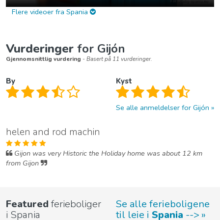
Flere videoer fra Spania
Vurderinger
for Gijón
Gjennomsnittlig vurdering
- Basert på 11 vurderinger.
By
Kyst
Se alle anmeldelser for Gijón
helen and rod machin
Gijon was very Historic the Holiday home was about 12 km
from Gijon
Featured
ferieboliger
Se alle ferieboligene
i Spania
til leie i
Spania
-->