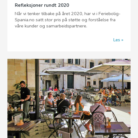
Refleksjoner rundt 2020
Når vi tenker tilbake på året 2020, har vi i Feriebolig-
Spania.no satt stor pris på støtte og forståelse fra
våre kunder og samarbeidspartnere.
Les