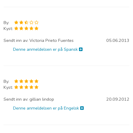
By:
Kyst:
Sendt inn av:
Victoria Prieto Fuentes
05.06.2013
Denne anmeldelsen er på Spansk
By:
Kyst:
Sendt inn av:
gillian lindop
20.09.2012
Denne anmeldelsen er på Engelsk