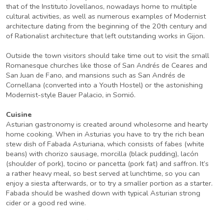
that of the Instituto Jovellanos, nowadays home to multiple
cultural activities, as well as numerous examples of Modernist
architecture dating from the beginning of the 20th century and
of Rationalist architecture that left outstanding works in Gijon.
Outside the town visitors should take time out to visit the small
Romanesque churches like those of San Andrés de Ceares and
San Juan de Fano, and mansions such as San Andrés de
Cornellana (converted into a Youth Hostel) or the astonishing
Modernist-style Bauer Palacio, in Somió.
Cuisine
Asturian gastronomy is created around wholesome and hearty
home cooking. When in Asturias you have to try the rich bean
stew dish of Fabada Asturiana, which consists of fabes (white
beans) with chorizo sausage, morcilla (black pudding), lacón
(shoulder of pork), tocino or pancetta (pork fat) and saffron. It’s
a rather heavy meal, so best served at lunchtime, so you can
enjoy a siesta afterwards, or to try a smaller portion as a starter.
Fabada should be washed down with typical Asturian strong
cider or a good red wine.