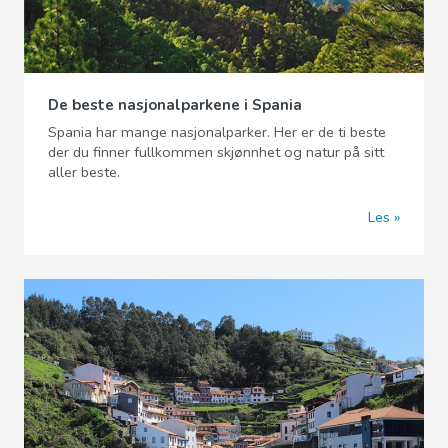
De beste nasjonalparkene i Spania
Spania har mange nasjonalparker. Her er de ti beste
der du finner fullkommen skjønnhet og natur på sitt
aller beste.
Les