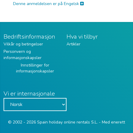
Denne anmeldelsen er på Engelsk
Bedriftsinformasjon
Hva vi tilbyr
Vilkår og betingelser
Artikler
Personvern og
informasjonskapsler
Innstillinger for
informasjonskapsler
Vi er internasjonale
© 2002 - 2026 Spain holiday online rentals S.L. - Med enerett