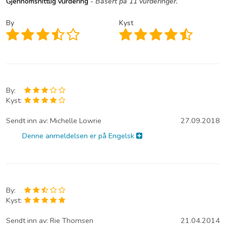
Gjennomsnittlig vurdering
- Basert på 11 vurderinger.
By
Kyst
By:
Kyst:
Sendt inn av:
Michelle Lowrie
27.09.2018
Denne anmeldelsen er på Engelsk
By:
Kyst:
Sendt inn av:
Rie Thomsen
21.04.2014