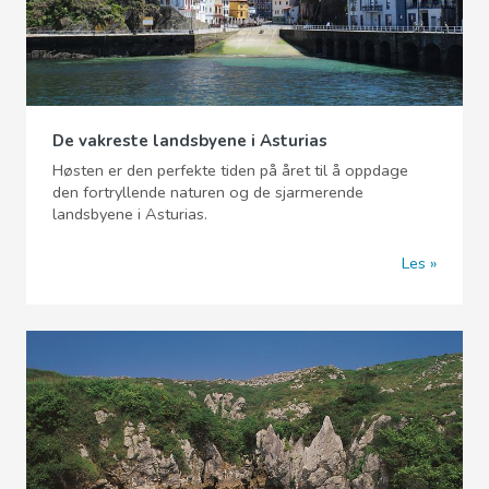
De vakreste landsbyene i Asturias
Høsten er den perfekte tiden på året til å oppdage
den fortryllende naturen og de sjarmerende
landsbyene i Asturias.
Les