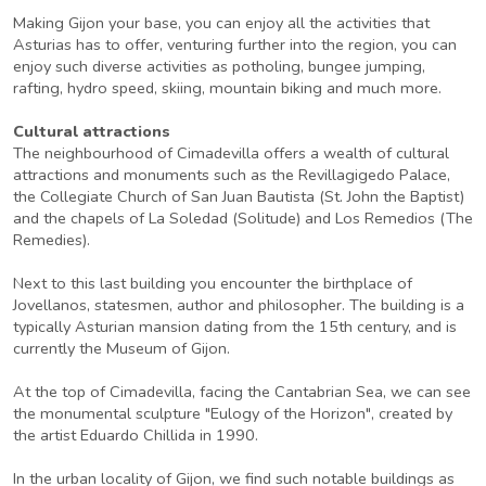
Making Gijon your base, you can enjoy all the activities that
Asturias has to offer, venturing further into the region, you can
enjoy such diverse activities as potholing, bungee jumping,
rafting, hydro speed, skiing, mountain biking and much more.
Cultural attractions
The neighbourhood of Cimadevilla offers a wealth of cultural
attractions and monuments such as the Revillagigedo Palace,
the Collegiate Church of San Juan Bautista (St. John the Baptist)
and the chapels of La Soledad (Solitude) and Los Remedios (The
Remedies).
Next to this last building you encounter the birthplace of
Jovellanos, statesmen, author and philosopher. The building is a
typically Asturian mansion dating from the 15th century, and is
currently the Museum of Gijon.
At the top of Cimadevilla, facing the Cantabrian Sea, we can see
the monumental sculpture "Eulogy of the Horizon", created by
the artist Eduardo Chillida in 1990.
In the urban locality of Gijon, we find such notable buildings as