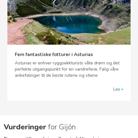
Fem fantastiske fotturer i Asturias
Asturias er enhver ryggsekkturists våte drøm og det
perfekte utgangspunkt for en vandreferie. Følg våre
anbefalinger til de beste rutene og stiene
Les
Vurderinger
for Gijón