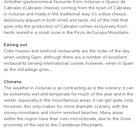
Antother gastronomical favourite from Asturias is Queso de
Cabrales (Cabrales cheese); coming from the town of Cabrales
in Asturias and made in the traditional way, it’s a blue cheese,
deliciously piquant in both smell and taste. All of the milk that
goes into the production of Cabrales comes exclusively from
herds reared in a small zone in the Picos de Europa Mountains.
Eating out
Cider houses and seafood restaurants are the order of the day
when visiting Gijon, although there are a number of excellent
restaurants serving international cuisine; however, when in Spain
as the old adage goes…
Climate
The weather in Asturias is as contrasting as is the scenery; it can
be extremely wet and temperate for much of the year and in the
winter, especially in the mountainous areas, it can get quite cold.
However, this only makes for more dramatic scenery, with the
snowy mountains and storm-wrecked beaches. Many areas
within the region have their own microclimate, due to the close
proximity of the sea to the Cantabrian Mountains.