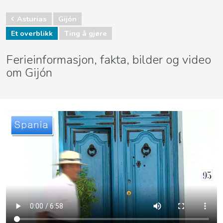
Asturias
Gijón
Et overblikk
Ting å gjøre
Ferieinformasjon, fakta, bilder og video
om Gijón