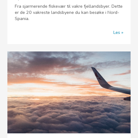
Fra sjarmerende fiskevær til vakre fjellandsbyer. Dette
er de 20 vakreste landsbyene du kan besøke i Nord-
Spania.
Les