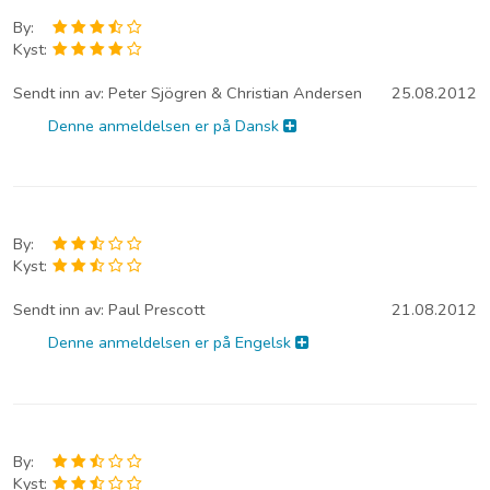
By:
Kyst:
Sendt inn av:
Peter Sjögren & Christian Andersen
25.08.2012
Denne anmeldelsen er på Dansk
By:
Kyst:
Sendt inn av:
Paul Prescott
21.08.2012
Denne anmeldelsen er på Engelsk
By:
Kyst: