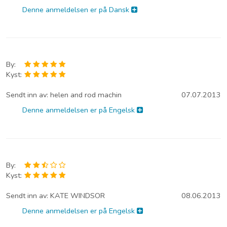
Denne anmeldelsen er på Dansk
By:
Kyst:
Sendt inn av:
helen and rod machin
07.07.2013
Denne anmeldelsen er på Engelsk
By:
Kyst:
Sendt inn av:
KATE WINDSOR
08.06.2013
Denne anmeldelsen er på Engelsk