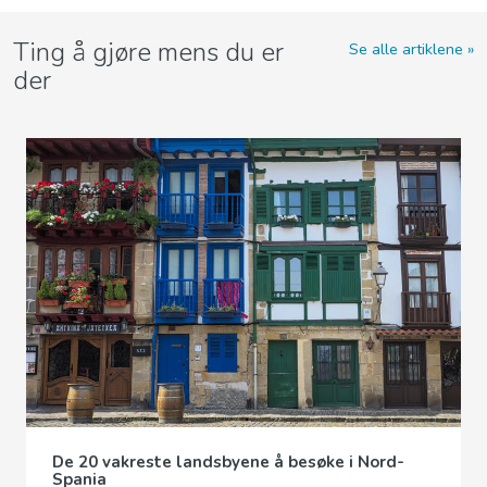
Ting å gjøre mens du er
Se alle artiklene
der
De 20 vakreste landsbyene å besøke i Nord-
Spania