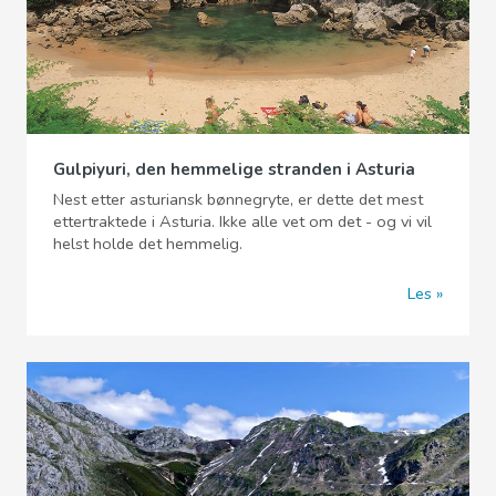
Gulpiyuri, den hemmelige stranden i Asturia
Nest etter asturiansk bønnegryte, er dette det mest
ettertraktede i Asturia. Ikke alle vet om det - og vi vil
helst holde det hemmelig.
Les