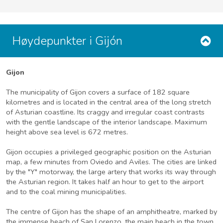
Høydepunkter i Gijón
Gijon
The municipality of Gijon covers a surface of 182 square
kilometres and is located in the central area of the long stretch
of Asturian coastline. Its craggy and irregular coast contrasts
with the gentle landscape of the interior landscape. Maximum
height above sea level is 672 metres.
Gijon occupies a privileged geographic position on the Asturian
map, a few minutes from Oviedo and Aviles. The cities are linked
by the "Y" motorway, the large artery that works its way through
the Asturian region. It takes half an hour to get to the airport
and to the coal mining municipalities.
The centre of Gijon has the shape of an amphitheatre, marked by
the immense beach of San Lorenzo, the main beach in the town