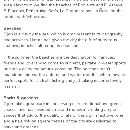
area. Next to it, we find the beaches of Poniente and El Arbeyal,
El Rinconin, Peñarrubia, Serín, La Cagonera and La Ñora, on the
border with Villaviciosa.
Beaches
Gijon is a city by the sea, which is omnipresent in its geography
and activities. Nature has given the city the gift of numerous
stunning beaches all along its coastline.
In the summer the beaches are the destination for families,
friends and lovers who come to sunbath, partake in water sports
or simply enjoy the natural coastline. The beaches aren’t
abandoned during the autumn and winter months, when they are
perfect spots for a stroll, fishing and just taking in some lovely
fresh air.
Parks & gardens
Gijon takes great care in conserving its recreational and green
spaces, and has invested time and money in creating ample
spaces that add to the quality of life of the city: in fact over one
and a half million square metres of the city are dedicated to
parks and gardens.