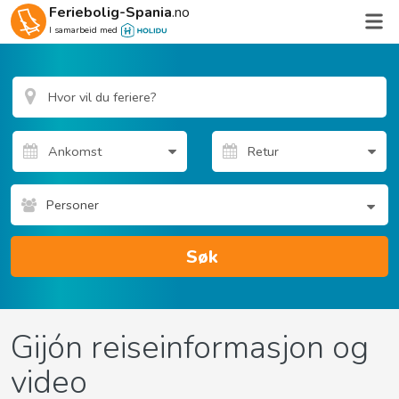
Feriebolig-Spania
.no
I samarbeid med
Personer
Søk
Gijón reiseinformasjon og
video