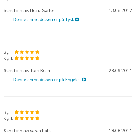
Sendt inn av:
Heinz Sarter
13.08.2012
Denne anmeldelsen er på Tysk
By:
Kyst:
Sendt inn av:
Tom Resh
29.09.2011
Denne anmeldelsen er på Engelsk
By:
Kyst:
Sendt inn av:
sarah hale
18.08.2011