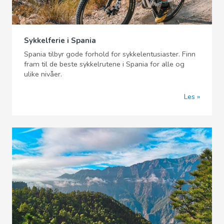
Sykkelferie i Spania
Spania tilbyr gode forhold for sykkelentusiaster. Finn
fram til de beste sykkelrutene i Spania for alle og
ulike nivåer.
Les